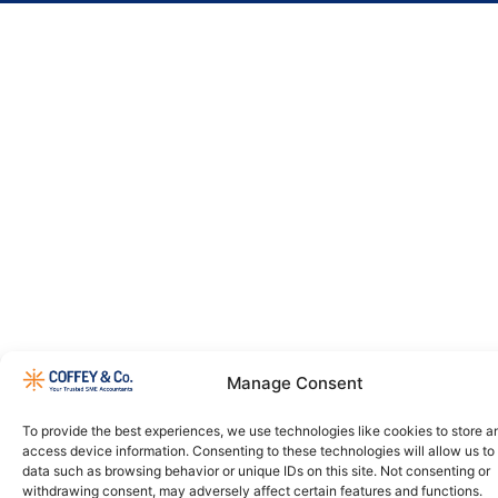
Manage Consent
To provide the best experiences, we use technologies like cookies to store a
access device information. Consenting to these technologies will allow us to
data such as browsing behavior or unique IDs on this site. Not consenting or
withdrawing consent, may adversely affect certain features and functions.