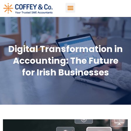
Accountancy Services
Digital Transformation in
Accounting: The Future
for Irish Businesses