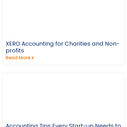
XERO Accounting for Charities and Non-
profits
Read More
Accounting Tips Every Start-up Needs to