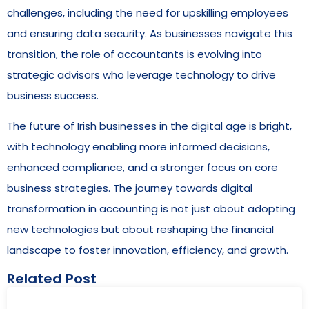
challenges, including the need for upskilling employees
and ensuring data security. As businesses navigate this
transition, the role of accountants is evolving into
strategic advisors who leverage technology to drive
business success.
The future of Irish businesses in the digital age is bright,
with technology enabling more informed decisions,
enhanced compliance, and a stronger focus on core
business strategies. The journey towards digital
transformation in accounting is not just about adopting
new technologies but about reshaping the financial
landscape to foster innovation, efficiency, and growth.
Related Post