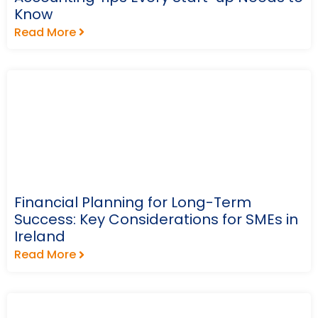
Know
Read More
Financial Planning for Long-Term
Success: Key Considerations for SMEs in
Ireland
Read More