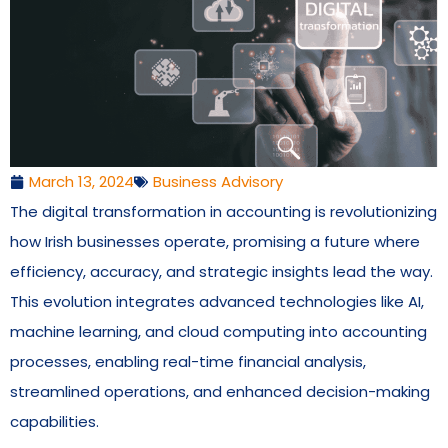
March 13, 2024
Business Advisory
The digital transformation in accounting is revolutionizing
how Irish businesses operate, promising a future where
efficiency, accuracy, and strategic insights lead the way.
This evolution integrates advanced technologies like AI,
machine learning, and cloud computing into accounting
processes, enabling real-time financial analysis,
streamlined operations, and enhanced decision-making
capabilities.