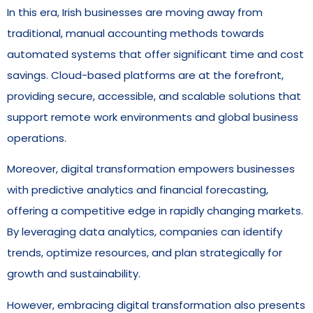
In this era, Irish businesses are moving away from
traditional, manual accounting methods towards
automated systems that offer significant time and cost
savings. Cloud-based platforms are at the forefront,
providing secure, accessible, and scalable solutions that
support remote work environments and global business
operations.
Moreover, digital transformation empowers businesses
with predictive analytics and financial forecasting,
offering a competitive edge in rapidly changing markets.
By leveraging data analytics, companies can identify
trends, optimize resources, and plan strategically for
growth and sustainability.
However, embracing digital transformation also presents