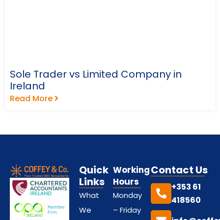
Sole Trader vs Limited Company in
Ireland
Read More
Quick
Contact Us
Working
Links
Hours
+353 61
What
Monday
418560
We
– Friday