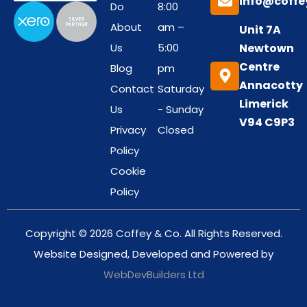
info@coffe
Do
8:00
About
am –
Unit 7A
Us
5:00
Newtown
Centre
Blog
pm
Annacotty
Contact
Saturday
Limerick
Us
- Sunday
V94 C9P3
Privacy
Closed
Policy
Cookie
Policy
Copyright © 2026 Coffey & Co. All Rights Reserved.
Website Designed, Developed and Powered by
WebDevBuilders Ltd