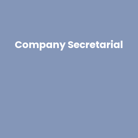
Company Secretarial