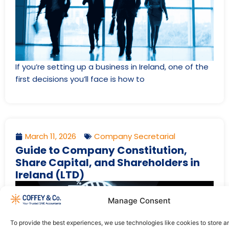
If you’re setting up a business in Ireland, one of the
first decisions you’ll face is how to
March 11, 2026
Company Secretarial
Guide to Company Constitution,
Share Capital, and Shareholders in
Ireland (LTD)
Manage Consent
To provide the best experiences, we use technologies like cookies to store 