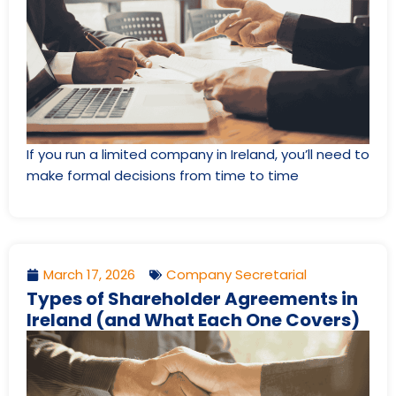
If you run a limited company in Ireland, you’ll need to
make formal decisions from time to time
March 17, 2026
Company Secretarial
Types of Shareholder Agreements in
Ireland (and What Each One Covers)