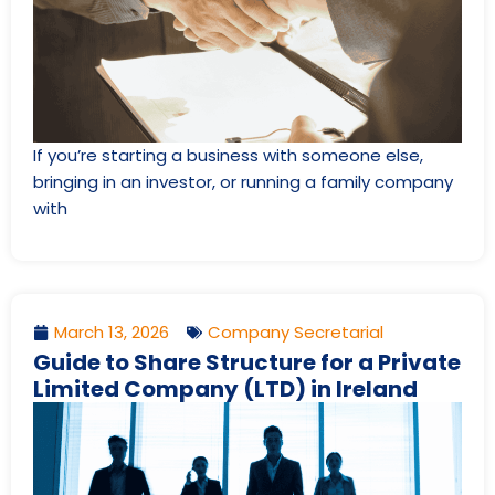
If you’re starting a business with someone else,
bringing in an investor, or running a family company
with
March 13, 2026
Company Secretarial
Guide to Share Structure for a Private
Limited Company (LTD) in Ireland