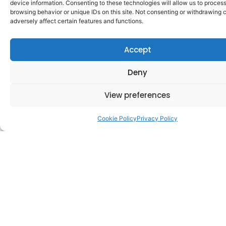
device information. Consenting to these technologies will allow us to proces
browsing behavior or unique IDs on this site. Not consenting or withdrawing
adversely affect certain features and functions.
Accept
Setting up a private company limited by shares in
Deny
Ireland means getting to grips with three
interconnected pillars:
View preferences
Cookie Policy
Privacy Policy
March 9, 2026
Company Secretarial
Guide to Beneficial Ownership for
Limited Companies in Ireland (RBO
Registration)