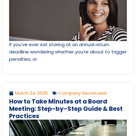
If you’ve ever sat staring at an annual return
deadline wondering whether you’re about to trigger
penalties, or
March 24, 2026
Company Secretarial
How to Take Minutes at a Board
Meeting: Step-by-Step Guide & Best
Practices