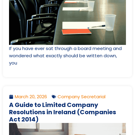
If you have ever sat through a board meeting and
wondered what exactly should be written down,
you
March 20, 2026
Company Secretarial
A Guide to Limited Company
Resolutions in Ireland (Companies
Act 2014)