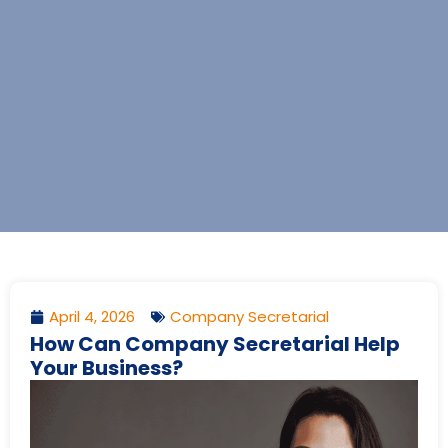
April 4, 2026
Company Secretarial
How Can Company Secretarial Help
Your Business?