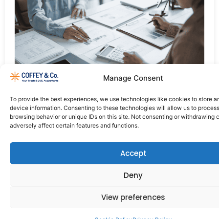
Manage Consent
It is essential to get the best payroll service to help
manage your finances if you are a small business.
To provide the best experiences, we use technologies like cookies to store 
device information. Consenting to these technologies will allow us to proces
browsing behavior or unique IDs on this site. Not consenting or withdrawing
adversely affect certain features and functions.
Accept
Deny
Quick
Contact Us
Working
Links
Hours
View preferences
+353 61
What
Monday
418560