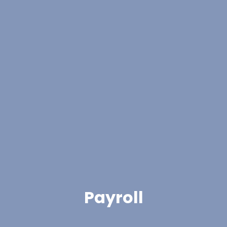
Payroll