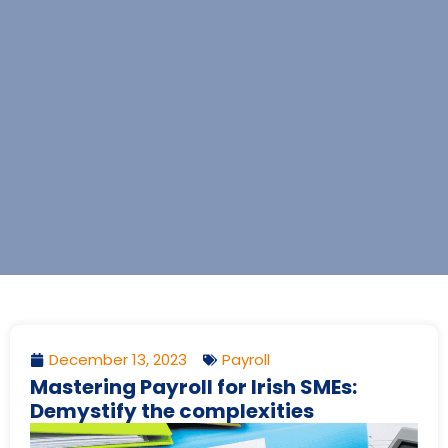
December 13, 2023
Payroll
Mastering Payroll for Irish SMEs:
Demystify the complexities