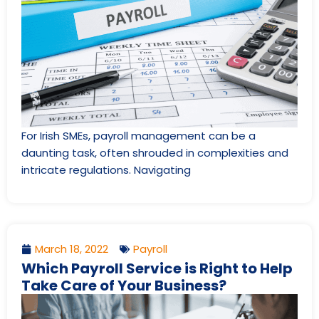
For Irish SMEs, payroll management can be a
daunting task, often shrouded in complexities and
intricate regulations. Navigating
March 18, 2022
Payroll
Which Payroll Service is Right to Help
Take Care of Your Business?