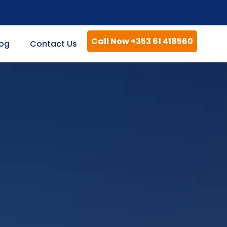
Call Now +353 61 418560
log
Contact Us