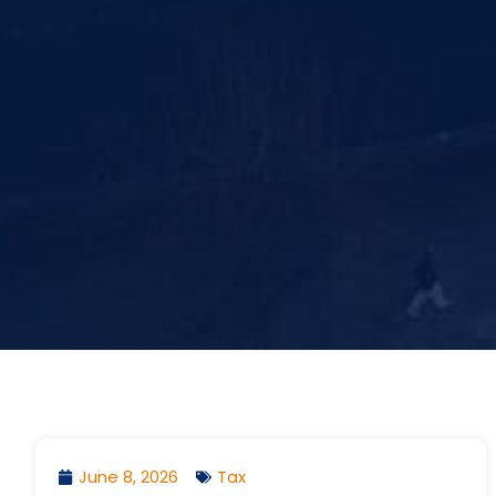
June 8, 2026
Tax