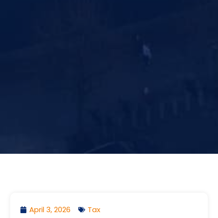
April 3, 2026
Tax