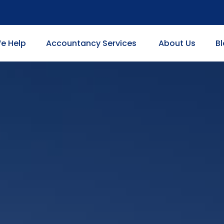
e Help
Accountancy Services
About Us
B