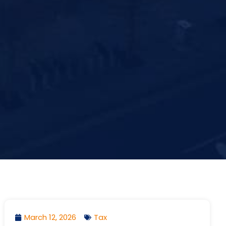
March 12, 2026
Tax