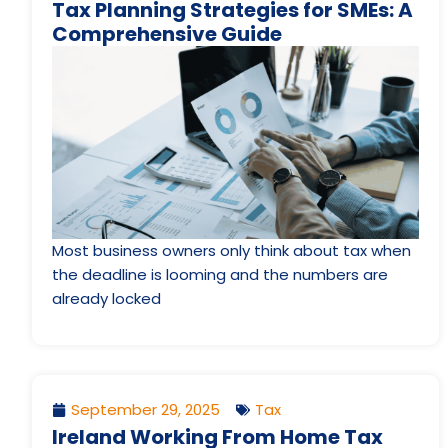
Tax Planning Strategies for SMEs: A
Comprehensive Guide
Most business owners only think about tax when
the deadline is looming and the numbers are
already locked
September 29, 2025
Tax
Ireland Working From Home Tax