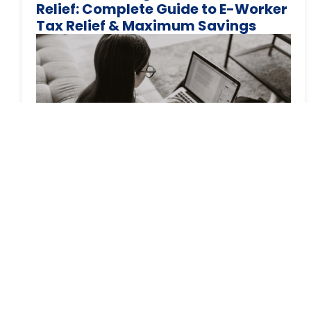
Relief: Complete Guide to E-Worker
Tax Relief & Maximum Savings
You’ve been working from home for months,
maybe years. Your electricity bills have jumped.
Your heating runs all
March 6, 2024
Tax
Navigating the Tax Changes in