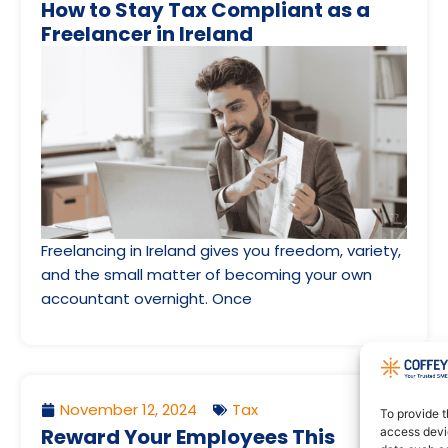
How to Stay Tax Compliant as a
Freelancer in Ireland
Freelancing in Ireland gives you freedom, variety,
and the small matter of becoming your own
accountant overnight. Once
November 12, 2024
Tax
To provide t
Reward Your Employees This
access devic