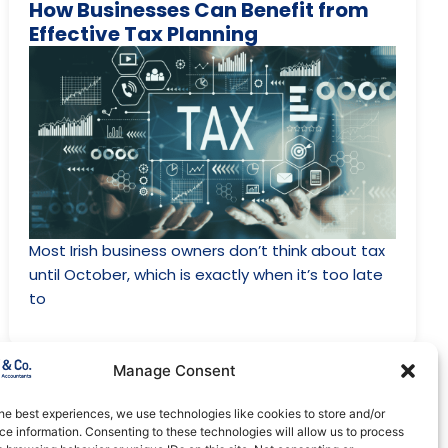
How Businesses Can Benefit from
Effective Tax Planning
Most Irish business owners don’t think about tax
until October, which is exactly when it’s too late
to
Manage Consent
May 18, 2024
Tax
he best experiences, we use technologies like cookies to store and/or
A Guide to Entrepreneur Relief in
e information. Consenting to these technologies will allow us to process