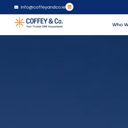
info@coffeyandco.ie
Who W